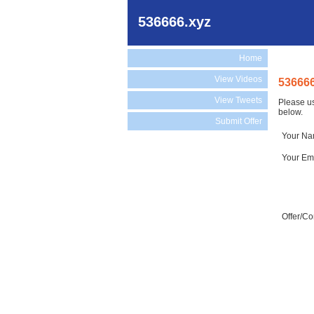
536666.xyz
Home
View Videos
536666
View Tweets
Please us
below.
Submit Offer
Your N
Your Em
Offer/C