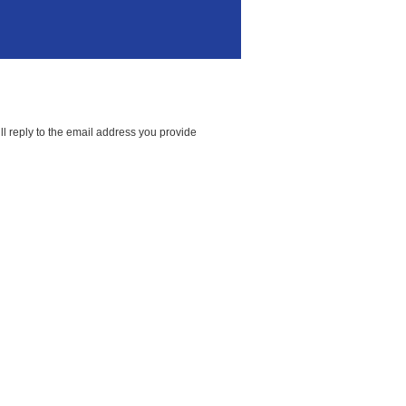
l reply to the email address you provide