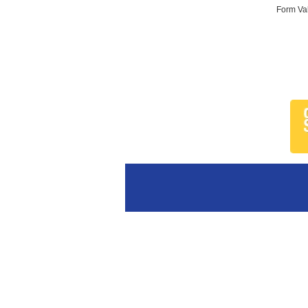
Form Val