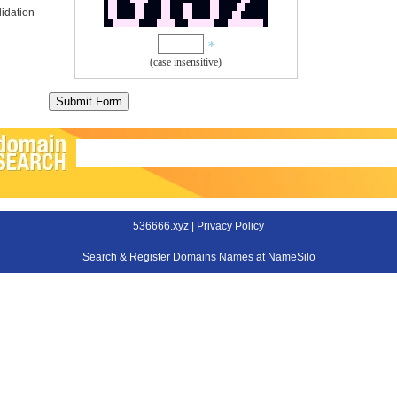
idation
(case insensitive)
536666.xyz |
Privacy Policy
Search & Register Domains Names at NameSilo