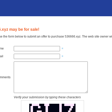
.xyz may be for sale!
e the form below to submit an offer to purchase 536666.xyz. The web site owner wil
ame
ail
omments
Verify your submission by typing these characters